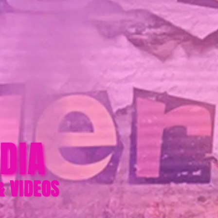
DIA
& VIDEOS