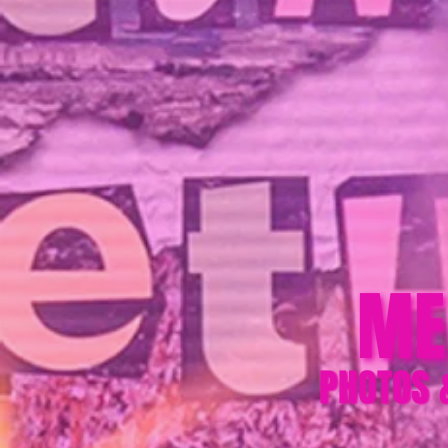
ME
PHOTOS 