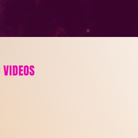
 VIDEOS