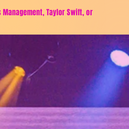
ts Management, Taylor Swift, or