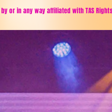
 by or in any way affiliated with TAS Righ