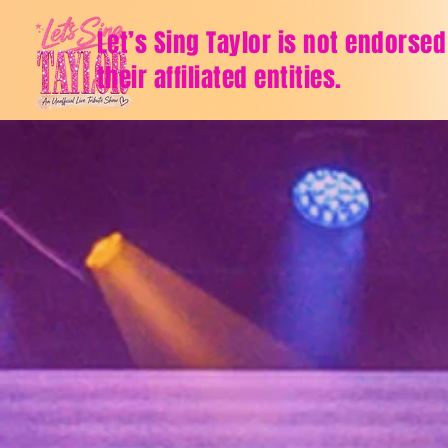
Let’s Sing Taylor is not endorsed
their affiliated entities.