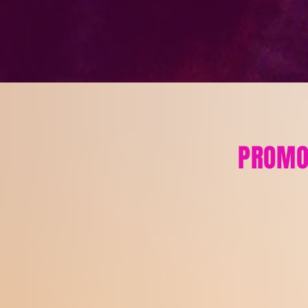
PROMO